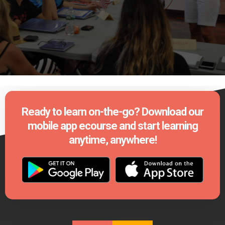
Ready to learn on-the-go? Download our
mobile app ecourse and start learning
anytime, anywhere!