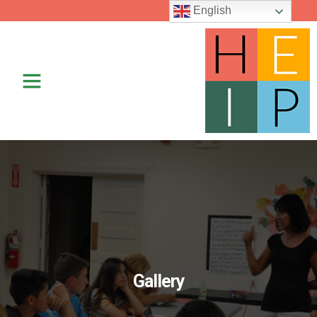
English
Contact Us
Gallery