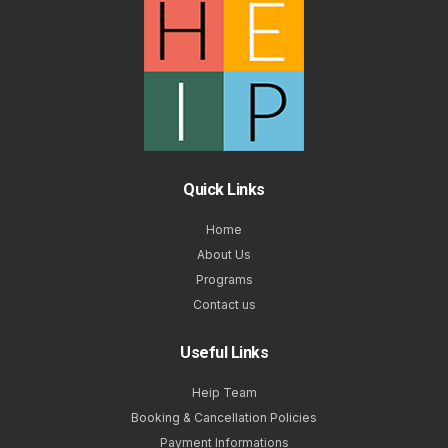
Quick Links
Home
About Us
Programs
Contact us
Useful Links
Heip Team
Booking & Cancellation Policies
Payment Informations